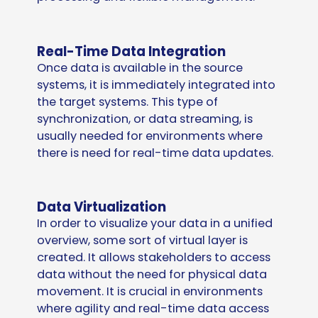
Real-Time Data Integration
Once data is available in the source
systems, it is immediately integrated into
the target systems. This type of
synchronization, or data streaming, is
usually needed for environments where
there is need for real-time data updates.
Data Virtualization
In order to visualize your data in a unified
overview, some sort of virtual layer is
created. It allows stakeholders to access
data without the need for physical data
movement. It is crucial in environments
where agility and real-time data access