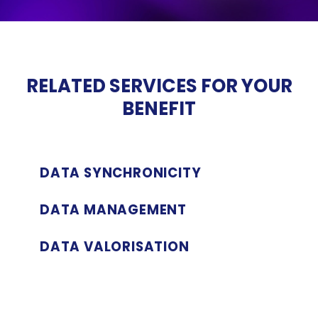
RELATED
SERVICES FOR
YOUR
BENEFIT
DATA SYNCHRONICITY
DATA MANAGEMENT
DATA VALORISATION