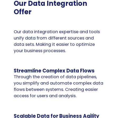
Our Data Integration
Offer
Our data integration expertise and tools
unify data from different sources and
data sets. Making it easier to optimize
your business processes.
Streamline Complex Data Flows
Through the creation of data pipelines,
you simplify and automate complex data
flows between systems. Creating easier
access for users and analysis.
Scalable Data for Business Agility