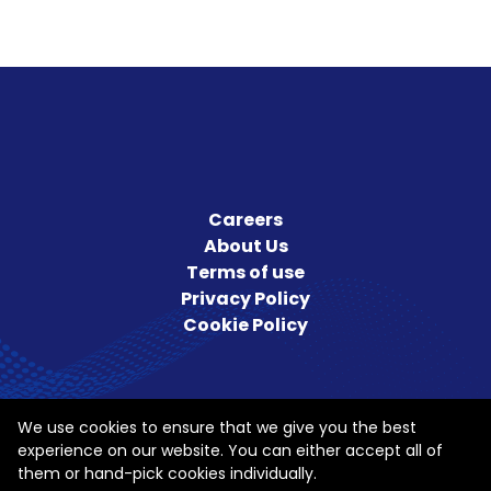
Careers
About Us
Terms of use
Privacy Policy
Cookie Policy
We use cookies to ensure that we give you the best
experience on our website. You can either accept all of
them or hand-pick cookies individually.
Follow us on Social Media