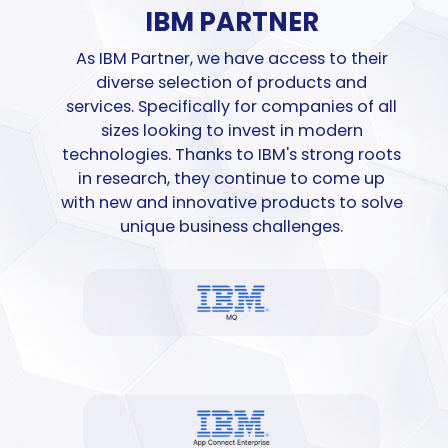
IBM PARTNER
As IBM Partner, we have
access
to their
diverse selection of products and
services.
Specifically for
companies of all
sizes looking to invest in modern
technologies. Thanks to IBM's strong roots
in research, they continue to
come up
with
new and
innovative
products to solve
unique business challenges.