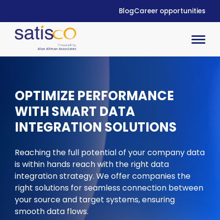
Blog
Career opportunities
OPTIMIZE
PERFORMANCE
WITH SMART DATA
INTEGRATION SOLUTIONS
Reaching the full potential of your company data
is within hands reach with the right data
integration strategy. We offer companies the
right solutions for seamless connection between
your source and target systems,
ensuring
smooth
data flows.