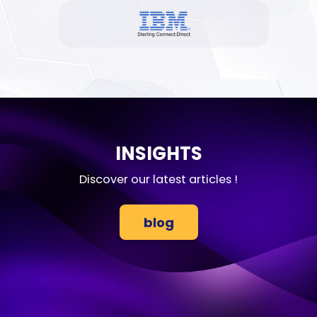
INSIGHTS
Discover our latest articles !
blog