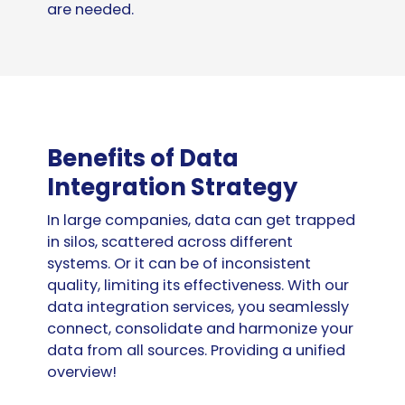
are needed.
Benefits of Data
Integration Strategy
In large companies, data can get trapped
in silos, scattered across different
systems. Or it can be of inconsistent
quality, limiting its effectiveness. With our
data integration services, you seamlessly
connect, consolidate and harmonize your
data from all sources. Providing a unified
overview!