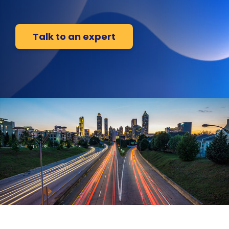
Talk to an expert