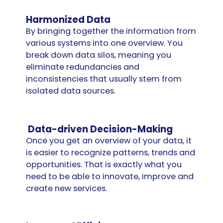
Harmonized Data
By bringing together the information from
various systems into one overview. You
break down data silos, meaning you
eliminate redundancies and
inconsistencies that usually stem from
isolated data sources.
Data-driven Decision-Making
Once you get an overview of your data, it
is easier to recognize patterns, trends and
opportunities. That is exactly what you
need to be able to innovate, improve and
create new services.