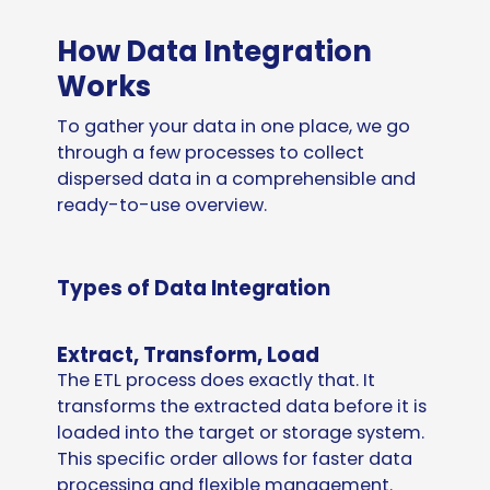
How Data Integration
Works
To gather your data in one place, we go
through a few processes to collect
dispersed data in a comprehensible and
ready-to-use overview.
Types of Data Integration
Extract, Transform, Load
The ETL process does exactly that. It
transforms the extracted data before it is
loaded into the target or storage system.
This specific order allows for faster data
processing and flexible management.