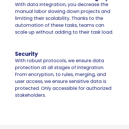
With data integration, you decrease the
manual labor slowing down projects and
limiting their scalability. Thanks to the
automation of these tasks, teams can
scale up without adding to their task load.
Security
With robust protocols, we ensure data
protection at all stages of integration.
From encryption, to rules, merging, and
user access, we ensure sensitive data is
protected. Only accessible for authorized
stakeholders.