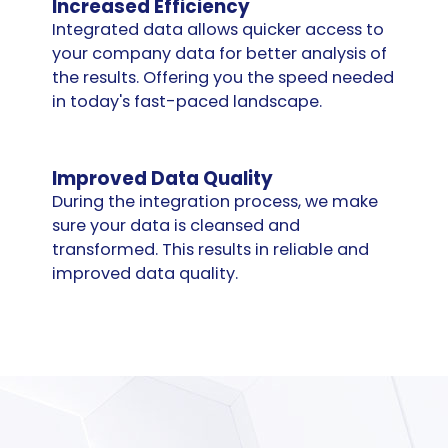
Increased Efficiency
Integrated data allows quicker access to
your company data for better analysis of
the results. Offering you the speed needed
in today's fast-paced landscape.
Improved Data Quality
During the integration process, we make
sure your data is cleansed and
transformed. This results in reliable and
improved data quality.