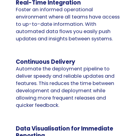
Real-Time Integration
Foster an informed operational
environment where all teams have access
to up-to-date information. With
automated data flows you easily push
updates and insights between systems.
Continuous Delivery
Automate the deployment pipeline to
deliver speedy and reliable updates and
features. This reduces the time between
development and deployment while
allowing more frequent releases and
quicker feedback.
Data Visualisation for Immediate
Reporting