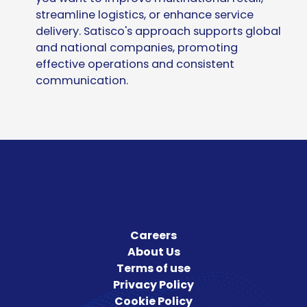
streamline logistics, or enhance service
delivery.
Satisco's approach supports global
and national companies, promoting
effective operations and consistent
communication.
Careers
About Us
Terms of use
Privacy Policy
Cookie Policy