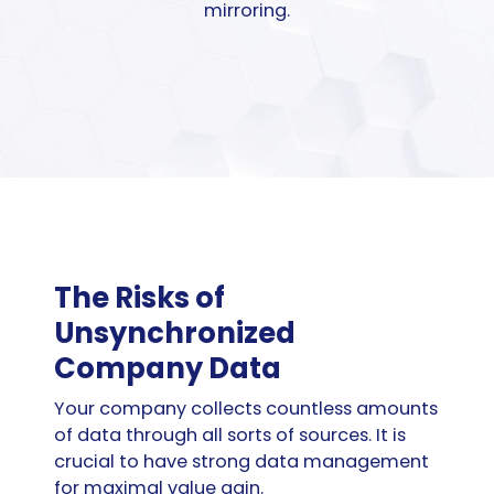
mirroring.
The Risks of
Unsynchronized
Company Data
Your company collects countless amounts
of data through all sorts of sources. It is
crucial to have strong data management
for maximal value gain.