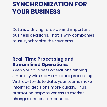
SYNCHRONIZATION FOR
YOUR BUSINESS
Data is a driving force behind important
business decisions. That is why companies
must synchronize their systems.
Real-Time Processing and
Streamlined Operations
Keep your business operations running
smoothly with real-time data processing.
With up-to-date data, your teams make
informed decisions more quickly. Thus,
promoting responsiveness to market
changes and customer needs.