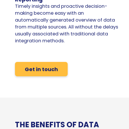
Timely insights and proactive decision-
making become easy with an
automatically generated overview of data
from multiple sources. All without the delays
usually associated with traditional
data
integration
methods.
Get in touch
THE BENEFITS OF DATA