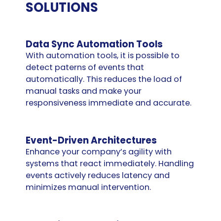
SOLUTIONS
Data Sync Automation Tools
With automation tools, it is possible to
detect paterns of events that
automatically. This reduces the load of
manual tasks and make your
responsiveness immediate and accurate.
Event-Driven Architectures
Enhance your company’s agility with
systems that react immediately. Handling
events actively reduces latency and
minimizes manual intervention.