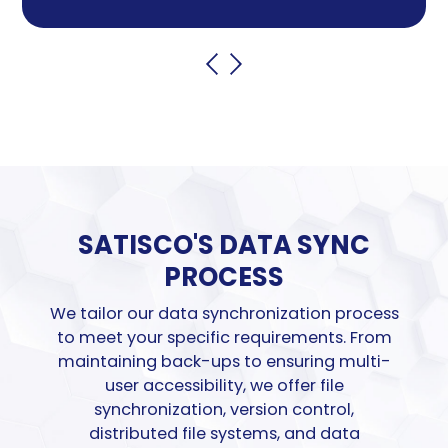
SATISCO'S
DATA SYNC
PROCESS
We tailor our data synchronization process
to meet your specific requirements. From
maintaining
back-ups to ensuring multi-
user
accessibility, w
e offer file
synchronization, version control,
distributed file systems
,
and data