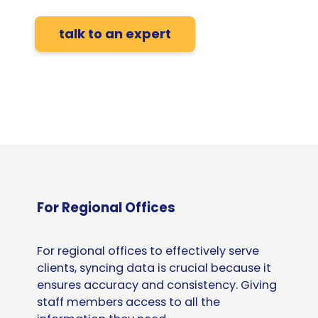
talk to an expert
For Regional Offices
For regional offices to effectively serve
clients, syncing data is crucial because it
ensures accuracy and consistency. Giving
staff members access to all the