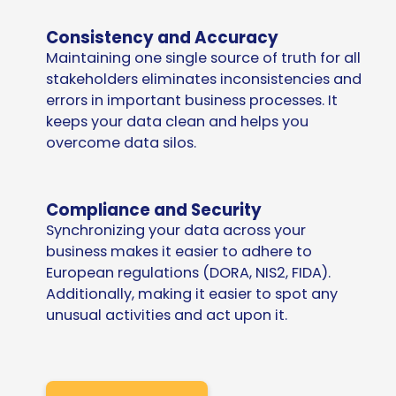
Consistency and Accuracy
Maintaining one single source of truth for all
stakeholders eliminates inconsistencies and
errors in important business processes. It
keeps your data clean and helps you
overcome data silos.
Compliance and Security
Synchronizing your data across your
business makes it easier to adhere to
European regulations (DORA, NIS2, FIDA).
Additionally, making it easier to spot any
unusual activities and act upon it.