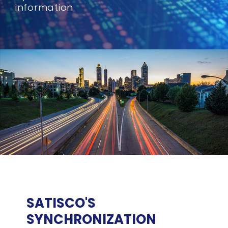
information.
SATISCO'S
SYNCHRONIZATION