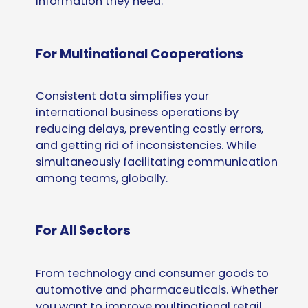
information they need.
For Multinational Cooperations
Consistent data simplifies your
international business operations by
reducing delays, preventing costly errors,
and getting rid of inconsistencies. While
simultaneously facilitating communication
among teams, globally.
For All Sectors
From technology and consumer goods to
automotive and pharmaceuticals. Whether
you want to improve multinational retail,