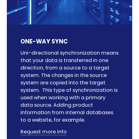
ONE-WAY SYNC
Uni-directional synchronization means
that your data is transferred in one
direction
,
from a source to a target
system. The changes in the source
system are copied
into
the target
system
.
This
type of synchronization
is
used
when working with
a
primary
data source. Adding product
information from internal
databases
to a website, for example.
Request more info