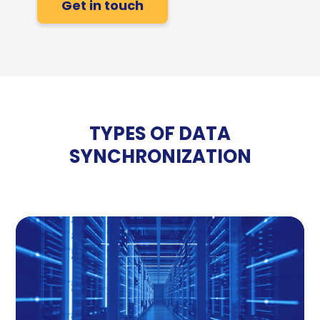
Get in touch
TYPES OF DATA
SYNCHRONIZATION