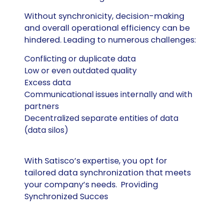
Without synchronicity, decision-making
and overall operational efficiency can be
hindered. Leading to numerous challenges:
Conflicting or duplicate data
Low or even outdated
quality
Excess data
Communicational issues internally and with
partners
Decentralized separate entities of data
(data silos)
With
Satisco’s
expertise
, you opt for
tailored data synchronization that meet
s
your company’s needs.
Providing
Synchronized Succes