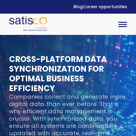
Blog
Career opportunities
CROSS-PLATFORM DATA
SYNCHRONIZATION
FOR
OPTIMAL BUSINESS
EFFICIENCY
Companies
collect and generate more
digital data than ever before
. T
hat is
why
efficient data management
is
crucial.
With
synchroniz
ed data
,
you
ensure all systems are continuously
updated with
accurate
, real-time