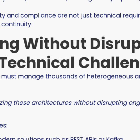
ity and compliance are not just technical requ
continuity.
ng Without Disrup
Technical Challe
ions must manage thousands of heterogeneous a
zing these architectures without disrupting on
es:
ern solutions such as REST APIs or Kafka,