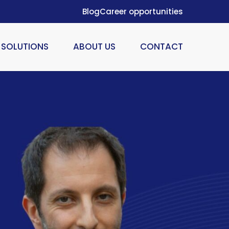
Blog
Career opportunities
SOLUTIONS
ABOUT US
CONTACT
ION