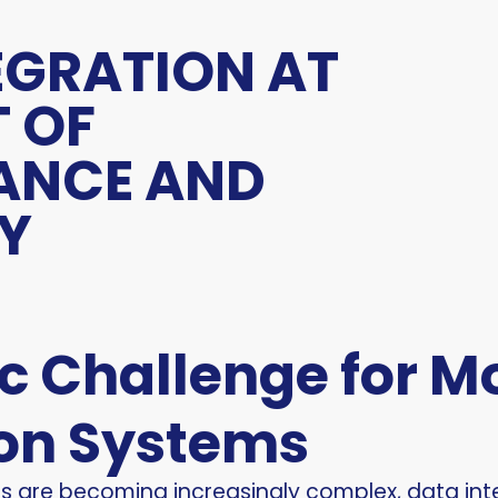
EGRATION AT
T OF
ANCE AND
TY
ic Challenge for 
on Systems
ms are becoming increasingly complex, data i