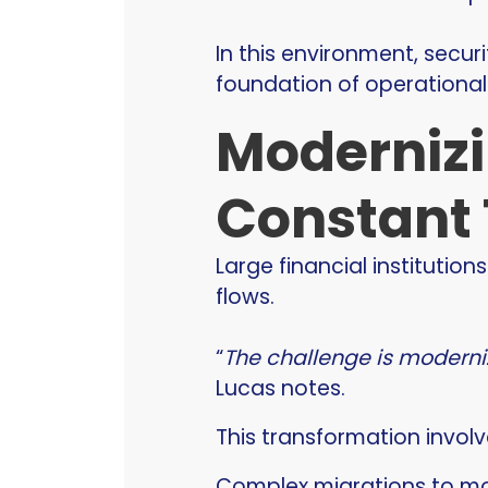
In this environment, secur
foundation of operational 
Modernizi
Constant 
Large financial institut
flows.
“
The challenge is moderni
Lucas notes.
This transformation involv
Complex migrations to mod