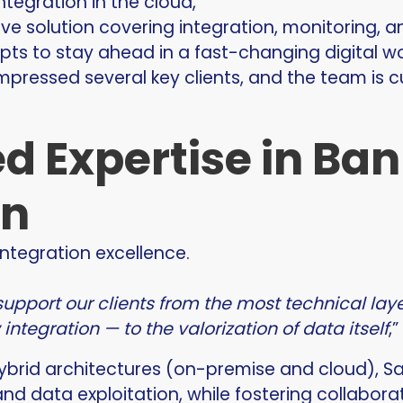
ntegration in the cloud,
e solution covering integration, monitoring, a
ts to stay ahead in a fast-changing digital wo
mpressed several key clients, and the team is 
d Expertise in Ba
on
integration excellence.
support our clients from the most technical la
ntegration — to the valorization of data itself
,
hybrid architectures (on-premise and cloud), 
and data exploitation, while fostering collabor