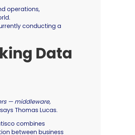
nd operations,
rld.
currently conducting a
nking Data
yers — middleware,
” says Thomas Lucas.
Satisco combines
ation between business