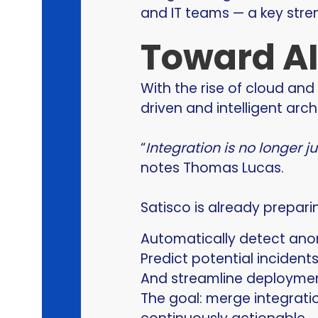
and IT teams — a key stre
Toward AI
With the rise of cloud and 
driven and intelligent arch
“
Integration is no longer 
notes Thomas Lucas.
Satisco is already prepari
Automatically detect anom
Predict potential incidents
And streamline deploymen
The goal: merge integrati