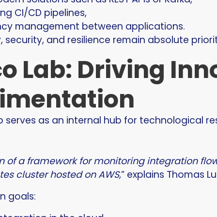
g CI/CD pipelines,
ncy management between applications.
y, security, and resilience remain absolute priorit
o Lab: Driving In
imentation
b serves as an internal hub for technological r
gn of a framework for monitoring integration fl
es cluster hosted on AWS,
” explains Thomas Lu
n goals: