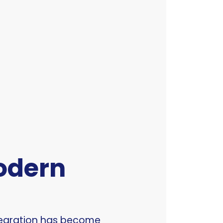
Modern
ntegration has become