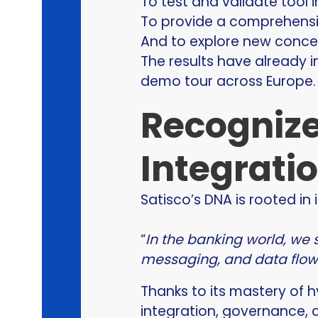
To test and validate tool i
To provide a comprehensiv
And to explore new concep
The results have already i
demo tour across Europe.
Recognize
Integrati
Satisco’s DNA is rooted in 
“
In the banking world, we 
messaging, and data flow i
Thanks to its mastery of 
integration, governance, 