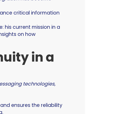
ance critical information
: his current mission in a
insights on how
uity in a
messaging technologies,
d ensures the reliability
g.