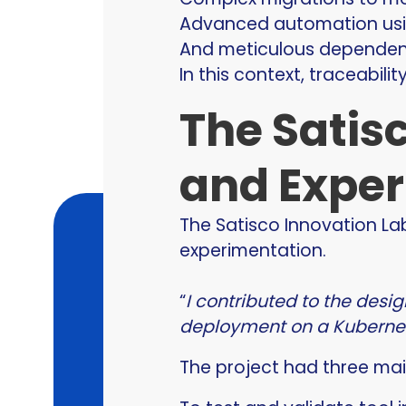
Advanced automation usin
And meticulous depende
In this context, traceabilit
The Satisc
and Exper
The Satisco Innovation La
experimentation.
“
I contributed to the desi
deployment on a Kubernet
The project had three mai