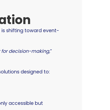
ation
e is shifting toward event-
r for decision-making,
”
solutions designed to:
nly accessible but