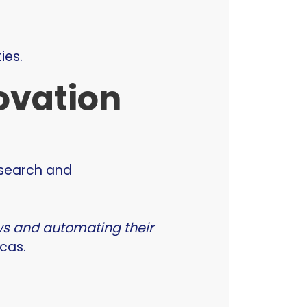
ies.
novation
esearch and
ows and automating their
cas.