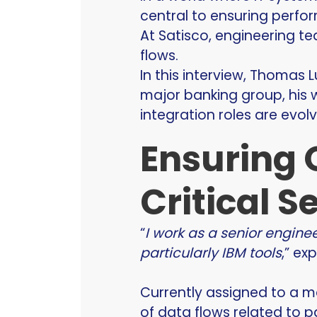
central to ensuring perform
At Satisco, engineering te
flows.
In this interview, Thomas L
major banking group, his w
integration roles are evol
Ensuring 
Critical S
“
I work as a senior engine
particularly IBM tools
,” ex
Currently assigned to a m
of data flows related to p