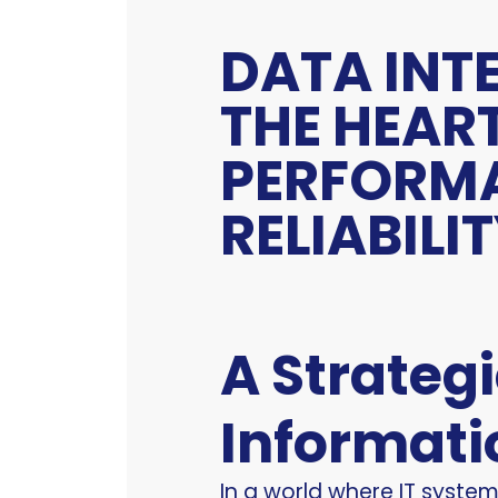
DATA INT
THE HEAR
PERFORM
RELIABILI
A Strateg
Informati
In a world where IT syste