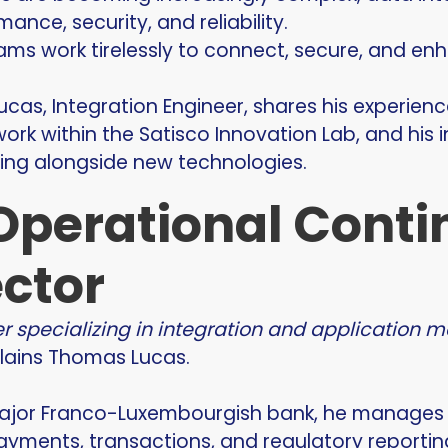
ance, security, and reliability.
ams work tirelessly to connect, secure, and enh
ucas, Integration Engineer, shares his experience
ork within the Satisco Innovation Lab, and his 
ving alongside new technologies.
Operational Contin
ector
er specializing in integration and application 
plains Thomas Lucas.
ajor Franco-Luxembourgish bank, he manages an
ayments, transactions, and regulatory reportin