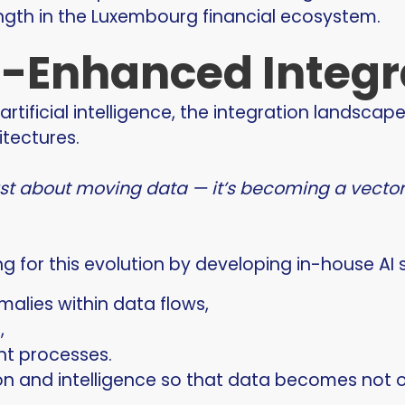
ngth in the Luxembourg financial ecosystem.
-Enhanced Integr
artificial intelligence, the integration landscap
itectures.
just about moving data — it’s becoming a vecto
ng for this evolution by developing in-house AI 
alies within data flows,
,
t processes.
on and intelligence so that data becomes not o