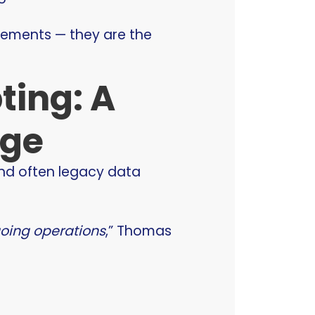
irements — they are the
ting: A
nge
nd often legacy data
going operations
,” Thomas