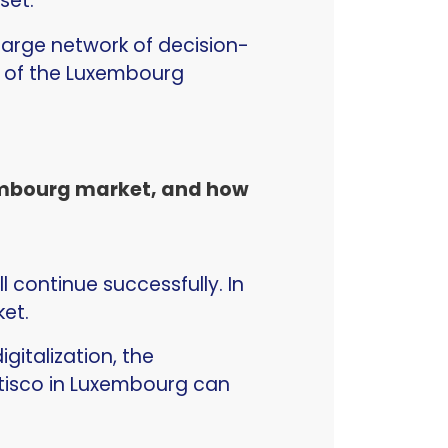
dset.
 large network of decision-
s of the Luxembourg
xembourg market, and how
 continue successfully. In
ket.
gitalization, the
atisco in Luxembourg can