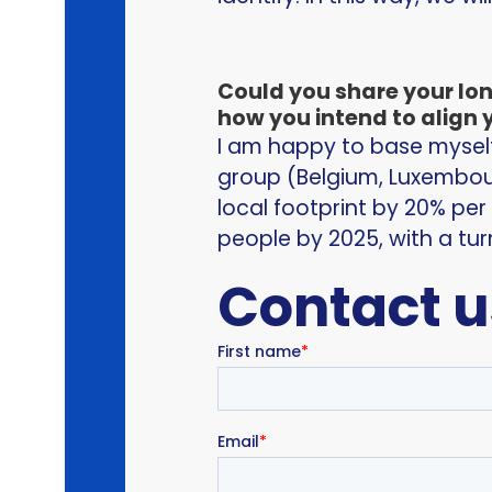
Could you share your lo
how you intend to align y
I am happy to base myself 
group (Belgium, Luxembou
local footprint by 20% per
people by 2025, with a tur
Contact u