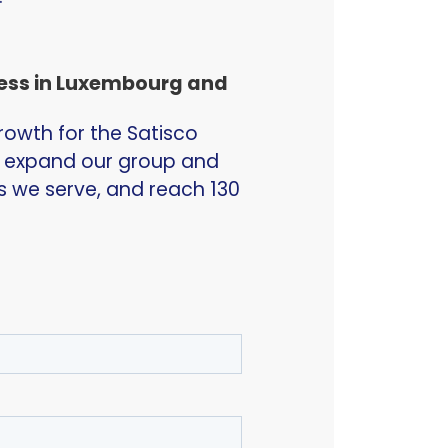
cess in Luxembourg and
rowth for the Satisco
o expand our group and
es we serve, and reach 130