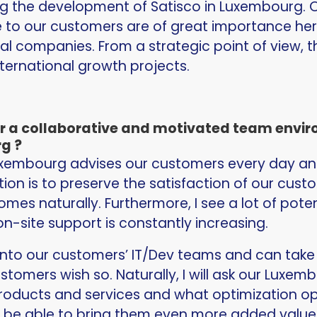
ing the development of Satisco in Luxembourg. O
 to our customers are of great importance he
al companies. From a strategic point of view, 
nternational growth projects.
er a collaborative and motivated team env
g ?
Luxembourg advises our customers every day an
tion is to preserve the satisfaction of our cus
omes naturally. Furthermore, I see a lot of pote
n-site support is constantly increasing.
nto our customers’ IT/Dev teams and can take r
ustomers wish so. Naturally, I will ask our Luxe
oducts and services and what optimization oppo
will be able to bring them even more added value