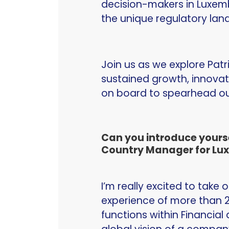
decision-makers in Luxemb
the unique regulatory lan
Join us as we explore Patr
sustained growth, innovat
on board to spearhead our
Can you introduce yourse
Country Manager for Lux
I’m really excited to take 
experience of more than 2
functions within Financial 