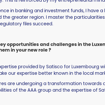
. This is reinforced by my entrepreneurial min
ence in banking and investment funds, I have a
the greater region. I master the particularitie
egulatory files succeed.
key opportunities and challenges in the Lu
hem in your new role ?
pertise provided by Satisco for Luxembourg will
ake our expertise better known in the local mar
tures are undergoing a transformation towards di
lities of the AAA group and the expertise of S