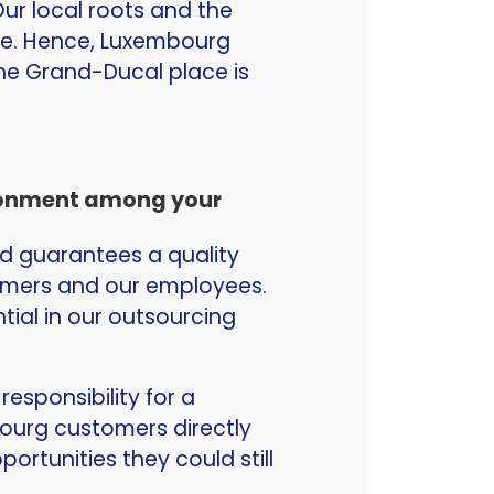
ur local roots and the
re. Hence, Luxembourg
the Grand-Ducal place is
ironment among your
d guarantees a quality
tomers and our employees.
ntial in our outsourcing
esponsibility for a
mbourg customers directly
rtunities they could still
.