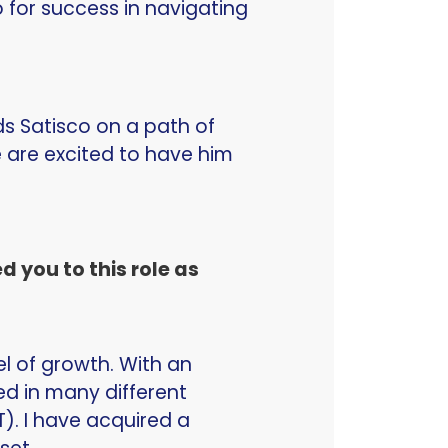
 for success in navigating
ads Satisco on a path of
 are excited to have him
 you to this role as
el of growth. With an
d in many different
T). I have acquired a