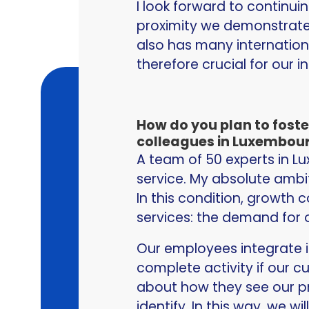
I look forward to continu
proximity we demonstrate
also has many internation
therefore crucial for our i
How do you plan to fost
colleagues in Luxembour
A team of 50 experts in 
service. My absolute ambi
In this condition, growth c
services: the demand for o
Our employees integrate i
complete activity if our c
about how they see our pr
identify. In this way, we 