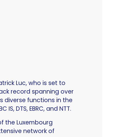
rick Luc, who is set to
rack record spanning over
 diverse functions in the
RBC IS, DTS, EBRC, and NTT.
 of the Luxembourg
xtensive network of