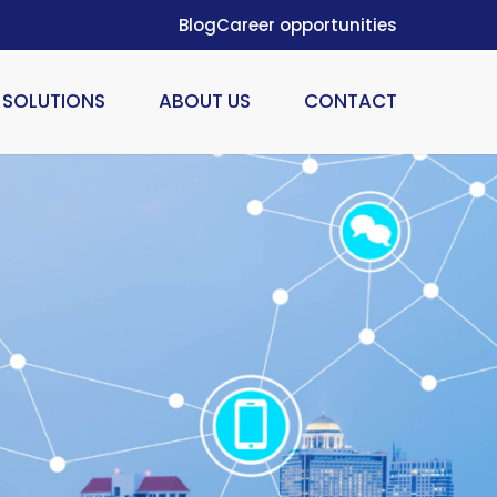
Blog
Career opportunities
SOLUTIONS
ABOUT US
CONTACT
ION