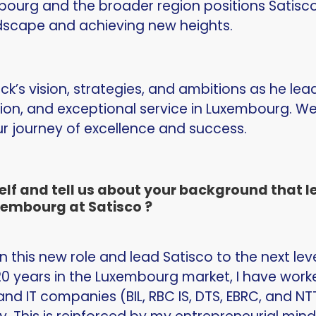
ourg and the broader region positions Satisco
dscape and achieving new heights.
ick’s vision, strategies, and ambitions as he le
ion, and exceptional service in Luxembourg. We
 journey of excellence and success.
lf and tell us about your background that led
embourg at Satisco ?
on this new role and lead Satisco to the next lev
0 years in the Luxembourg market, I have worke
and IT companies (BIL, RBC IS, DTS, EBRC, and NT