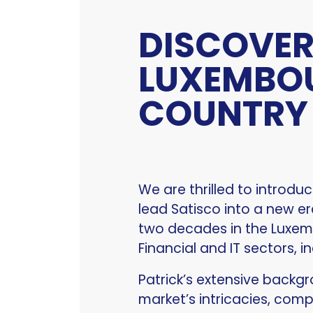
DISCOVER
LUXEMBO
COUNTRY
We are thrilled to introdu
lead Satisco into a new e
two decades in the Luxembo
Financial and IT sectors, in
Patrick’s extensive backg
market’s intricacies, com