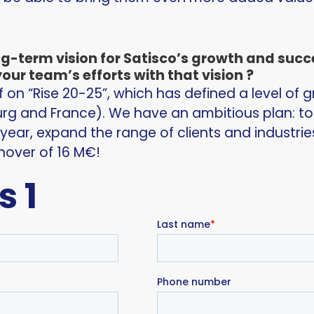
ng-term vision for Satisco’s growth and suc
our team’s efforts with that vision ?
on “Rise 20-25”, which has defined a level of g
rg and France). We have an ambitious plan: t
 year, expand the range of clients and industri
nover of 16 M€!
s 1