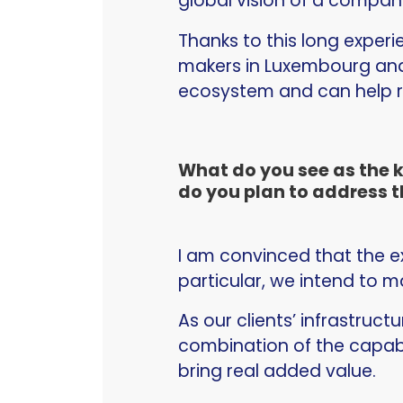
global vision of a company
Thanks to this long experi
makers in Luxembourg and 
ecosystem and can help r
What do you see as the 
do you plan to address t
I am convinced that the ex
particular, we intend to m
As our clients’ infrastruc
combination of the capabi
bring real added value.