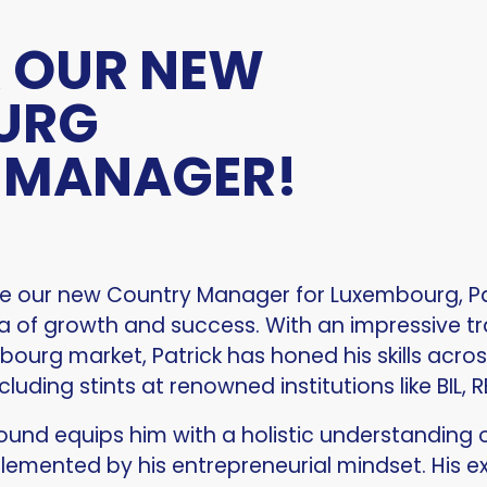
 OUR NEW
URG
 MANAGER!
ce our new Country Manager for Luxembourg, Pat
ra of growth and success. With an impressive t
urg market, Patrick has honed his skills across
cluding stints at renowned institutions like BIL, 
round equips him with a holistic understanding
plemented by his entrepreneurial mindset. His e